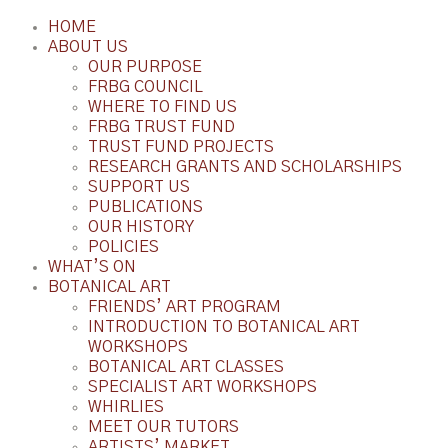
HOME
ABOUT US
OUR PURPOSE
FRBG COUNCIL
WHERE TO FIND US
FRBG TRUST FUND
TRUST FUND PROJECTS
RESEARCH GRANTS AND SCHOLARSHIPS
SUPPORT US
PUBLICATIONS
OUR HISTORY
POLICIES
WHAT’S ON
BOTANICAL ART
FRIENDS’ ART PROGRAM
INTRODUCTION TO BOTANICAL ART
WORKSHOPS
BOTANICAL ART CLASSES
SPECIALIST ART WORKSHOPS
WHIRLIES
MEET OUR TUTORS
ARTISTS’ MARKET