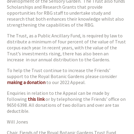
development of the Sensory Garden. The Trust also funds
Scholarships and Research Grants that provide
opportunities for RBG staff to undertake study and
research that both enhances their knowledge whilst also
strengthening the capabilities of the RBG.
The Trust, as a Public Ancillary Fund, is required by law to
distribute a minimum of four percent of the value of Trust
corpus each year. In recent years, with the value of the
Trust’s investments rising, there has also been an
increase in our annual distribution to the Gardens.
To help the Trust continue to increase the Friends’
support to the Royal Botanic Gardens please consider
making a donation
to our 2022 Appeal.
Enquiries in relation to the Appeal can be made by
following
this link
or by telephoning the Friends’ office on
9650 6398. All donations of two dollars and over are tax
deductible.
Will Jones
Chair, Fiends of the Royal Botanic Gardens Trust Fund