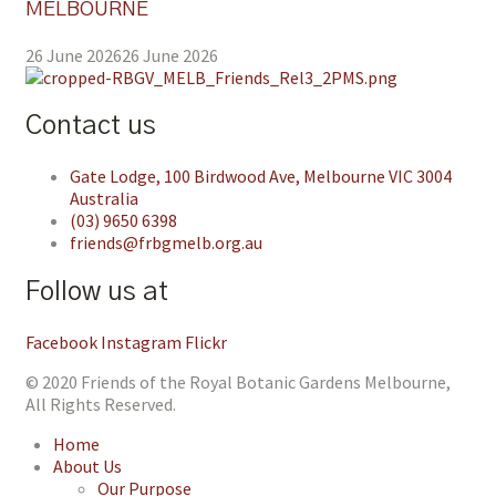
MELBOURNE
26 June 2026
26 June 2026
Contact us
Gate Lodge, 100 Birdwood Ave, Melbourne VIC 3004
Australia
(03) 9650 6398
friends@frbgmelb.org.au
Follow us at
Facebook
Instagram
Flickr
© 2020 Friends of the Royal Botanic Gardens Melbourne,
All Rights Reserved.
Home
About Us
Our Purpose