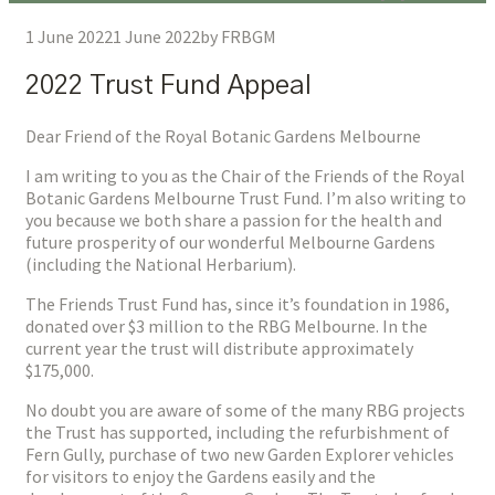
1 June 2022
1 June 2022
by
FRBGM
2022 Trust Fund Appeal
Dear Friend of the Royal Botanic Gardens Melbourne
I am writing to you as the Chair of the Friends of the Royal
Botanic Gardens Melbourne Trust Fund. I’m also writing to
you because we both share a passion for the health and
future prosperity of our wonderful Melbourne Gardens
(including the National Herbarium).
The Friends Trust Fund has, since it’s foundation in 1986,
donated over $3 million to the RBG Melbourne. In the
current year the trust will distribute approximately
$175,000.
No doubt you are aware of some of the many RBG projects
the Trust has supported, including the refurbishment of
Fern Gully, purchase of two new Garden Explorer vehicles
for visitors to enjoy the Gardens easily and the