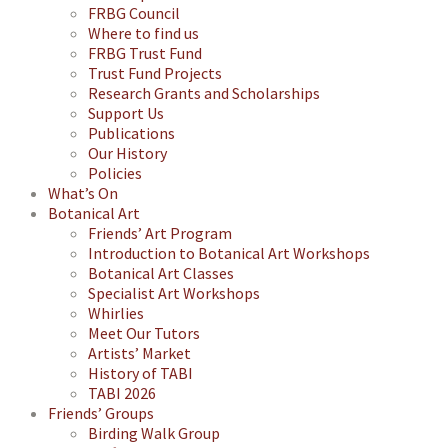
FRBG Council
Where to find us
FRBG Trust Fund
Trust Fund Projects
Research Grants and Scholarships
Support Us
Publications
Our History
Policies
What’s On
Botanical Art
Friends’ Art Program
Introduction to Botanical Art Workshops
Botanical Art Classes
Specialist Art Workshops
Whirlies
Meet Our Tutors
Artists’ Market
History of TABI
TABI 2026
Friends’ Groups
Birding Walk Group