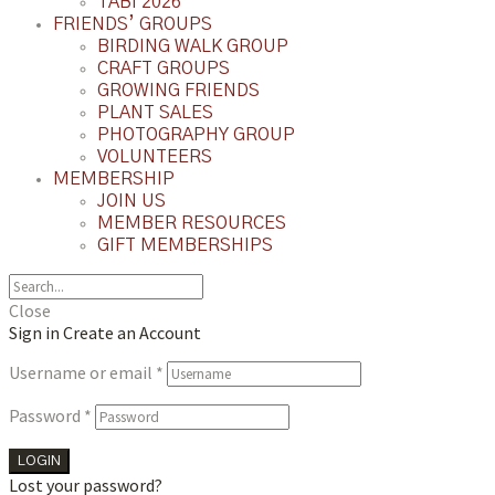
TABI 2026
FRIENDS’ GROUPS
BIRDING WALK GROUP
CRAFT GROUPS
GROWING FRIENDS
PLANT SALES
PHOTOGRAPHY GROUP
VOLUNTEERS
MEMBERSHIP
JOIN US
MEMBER RESOURCES
GIFT MEMBERSHIPS
Close
Sign in
Create an Account
Username or email
*
Password
*
LOGIN
Lost your password?