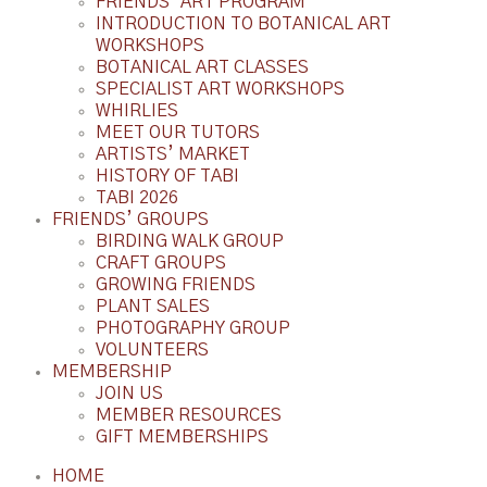
FRIENDS’ ART PROGRAM
INTRODUCTION TO BOTANICAL ART
WORKSHOPS
BOTANICAL ART CLASSES
SPECIALIST ART WORKSHOPS
WHIRLIES
MEET OUR TUTORS
ARTISTS’ MARKET
HISTORY OF TABI
TABI 2026
FRIENDS’ GROUPS
BIRDING WALK GROUP
CRAFT GROUPS
GROWING FRIENDS
PLANT SALES
PHOTOGRAPHY GROUP
VOLUNTEERS
MEMBERSHIP
JOIN US
MEMBER RESOURCES
GIFT MEMBERSHIPS
HOME