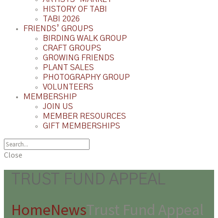
HISTORY OF TABI
TABI 2026
FRIENDS’ GROUPS
BIRDING WALK GROUP
CRAFT GROUPS
GROWING FRIENDS
PLANT SALES
PHOTOGRAPHY GROUP
VOLUNTEERS
MEMBERSHIP
JOIN US
MEMBER RESOURCES
GIFT MEMBERSHIPS
Close
TRUST FUND APPEAL
Home
News
Trust Fund Appeal