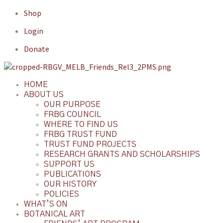
Shop
Login
Donate
HOME
ABOUT US
OUR PURPOSE
FRBG COUNCIL
WHERE TO FIND US
FRBG TRUST FUND
TRUST FUND PROJECTS
RESEARCH GRANTS AND SCHOLARSHIPS
SUPPORT US
PUBLICATIONS
OUR HISTORY
POLICIES
WHAT’S ON
BOTANICAL ART