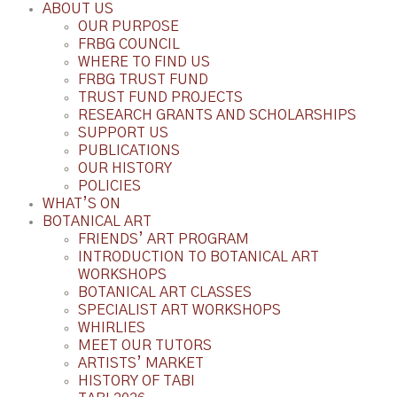
ABOUT US
OUR PURPOSE
FRBG COUNCIL
WHERE TO FIND US
FRBG TRUST FUND
TRUST FUND PROJECTS
RESEARCH GRANTS AND SCHOLARSHIPS
SUPPORT US
PUBLICATIONS
OUR HISTORY
POLICIES
WHAT’S ON
BOTANICAL ART
FRIENDS’ ART PROGRAM
INTRODUCTION TO BOTANICAL ART
WORKSHOPS
BOTANICAL ART CLASSES
SPECIALIST ART WORKSHOPS
WHIRLIES
MEET OUR TUTORS
ARTISTS’ MARKET
HISTORY OF TABI