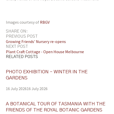
Images courtesy of
RBGV
SHARE ON:
PREVIOUS POST
Growing Friends' Nursery re-opens
NEXT POST
Plant Craft Cottage - Open House Melbourne
RELATED POSTS
PHOTO EXHIBITION – WINTER IN THE
GARDENS
16 July 2026
16 July 2026
A BOTANICAL TOUR OF TASMANIA WITH THE
FRIENDS OF THE ROYAL BOTANIC GARDENS