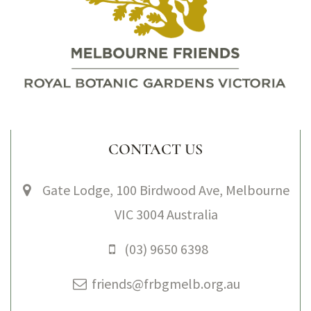
CONTACT US
Gate Lodge, 100 Birdwood Ave, Melbourne
VIC 3004 Australia
(03) 9650 6398
friends@frbgmelb.org.au