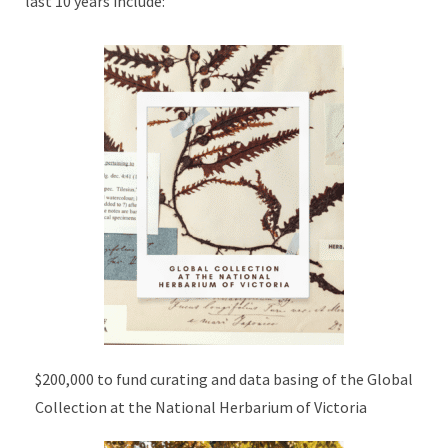
last 10 years include:
$200,000 to fund curating and data basing of the Global
Collection at the National Herbarium of Victoria