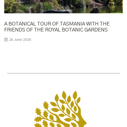
A BOTANICAL TOUR OF TASMANIA WITH THE
FRIENDS OF THE ROYAL BOTANIC GARDENS
MELBOURNE
26 June 2026