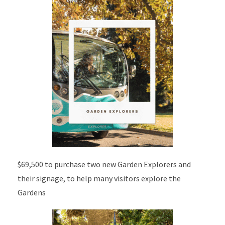
$69,500 to purchase two new Garden Explorers and
their signage, to help many visitors explore the
Gardens