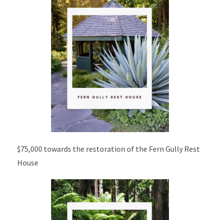
$75,000 towards the restoration of the Fern Gully Rest
House