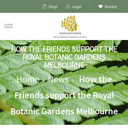
Shop
Login
Donate
HOW THE FRIENDS SUPPORT THE
ROYAL BOTANIC GARDENS
MELBOURNE
Home
News
How the
Friends support the Royal
ships
Botanic Gardens Melbourne