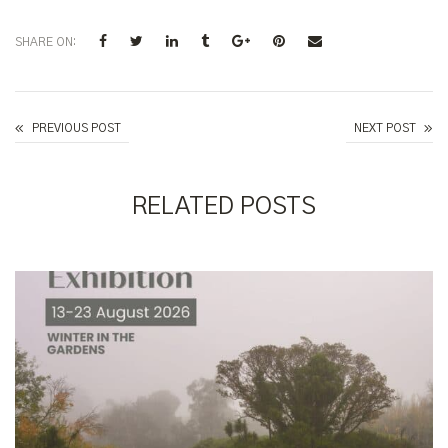
SHARE ON:
Follow the Money Trail - Insiders' Walk with Bud Batrouney
PREVIOUS POST
NEXT POST
RELATED POSTS