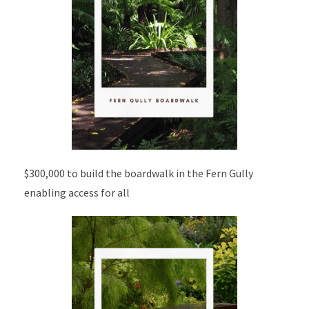
$300,000 to build the boardwalk in the Fern Gully
enabling access for all