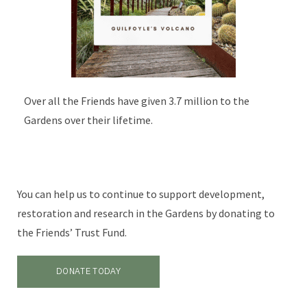
Over all the Friends have given 3.7 million to the
Gardens over their lifetime.
You can help us to continue to support development,
restoration and research in the Gardens by donating to
the Friends’ Trust Fund.
DONATE TODAY