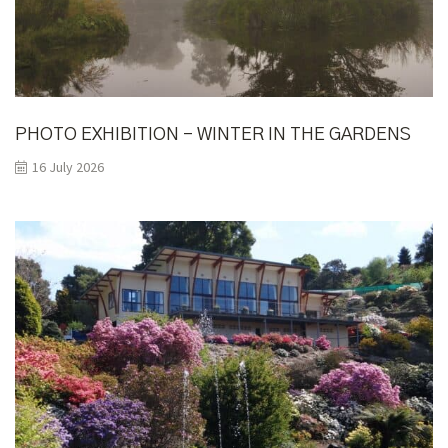
PHOTO EXHIBITION – WINTER IN THE GARDENS
16 July 2026