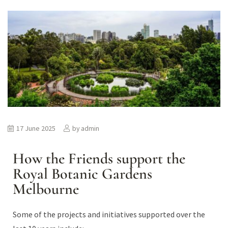
17 June 2025
by
admin
How the Friends support the
Royal Botanic Gardens
Melbourne
Some of the projects and initiatives supported over the