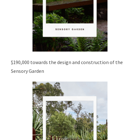
$190,000 towards the design and construction of the
Sensory Garden