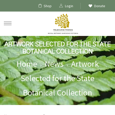
Shop
Login
Donate
ARTWORK SELECTED FOR THE STATE
BOTANICAL COLLECTION
Home
News
Artwork
Selected for the State
Botanical Collection
ships