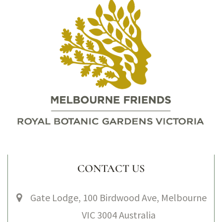
CONTACT US
Gate Lodge, 100 Birdwood Ave, Melbourne
VIC 3004 Australia