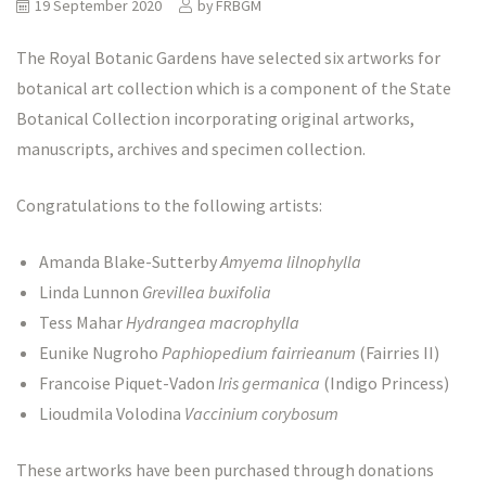
19 September 2020
by
FRBGM
The Royal Botanic Gardens have selected six artworks for
botanical art collection which is a component of the State
Botanical Collection incorporating original artworks,
manuscripts, archives and specimen collection.
Congratulations to the following artists:
Amanda Blake-Sutterby
Amyema lilnophylla
Linda Lunnon
Grevillea buxifolia
Tess Mahar
Hydrangea macrophylla
Eunike Nugroho
Paphiopedium fairrieanum
(Fairries II)
Francoise Piquet-Vadon
Iris germanica
(Indigo Princess)
Lioudmila Volodina
Vaccinium corybosum
These artworks have been purchased through donations