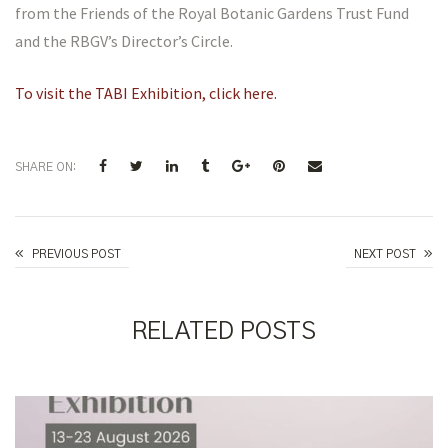
from the Friends of the Royal Botanic Gardens Trust Fund
and the RBGV’s Director’s Circle.
To visit the TABI Exhibition, click here.
SHARE ON:
Celia Rosser Awards
PREVIOUS POST
NEXT POST
RELATED POSTS