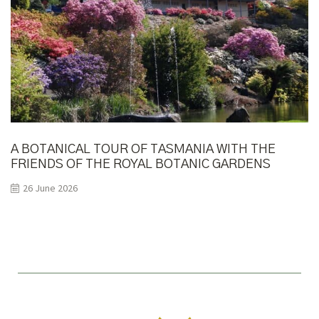
A BOTANICAL TOUR OF TASMANIA WITH THE
FRIENDS OF THE ROYAL BOTANIC GARDENS
MELBOURNE
26 June 2026