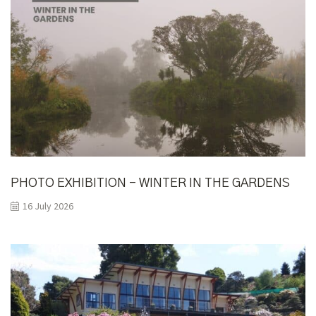
PHOTO EXHIBITION – WINTER IN THE GARDENS
16 July 2026