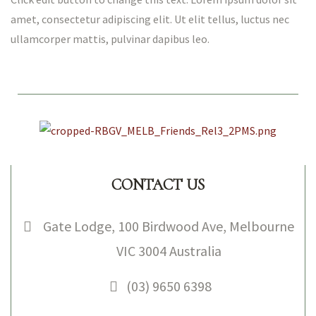
amet, consectetur adipiscing elit. Ut elit tellus, luctus nec
ullamcorper mattis, pulvinar dapibus leo.
CONTACT US
NICAL
Gate Lodge, 100 Birdwood Ave, Melbourne
VIC 3004 Australia
S
(03) 9650 6398
HOPS