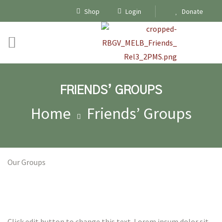
Shop
Login
Donate
FRIENDS’ GROUPS
Home
Friends’ Groups
Our Groups
ships
Click edit button to change this text. Lorem ipsum dolor sit